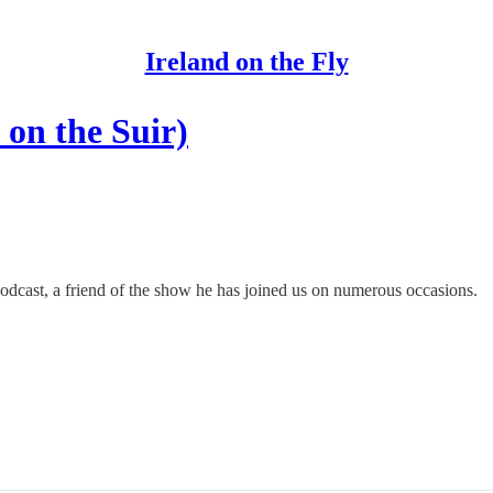
Ireland on the Fly
 on the Suir)
podcast, a friend of the show he has joined us on numerous occasions.