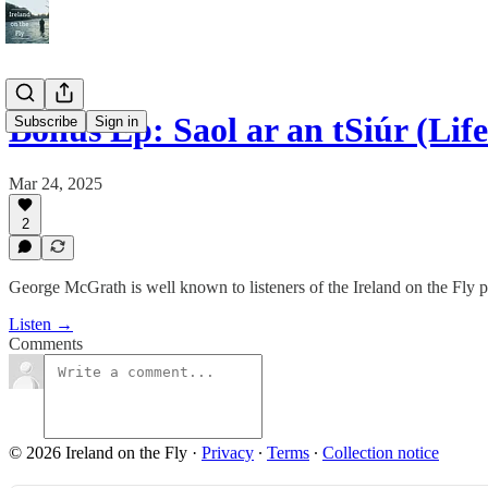
Bonus Ep: Saol ar an tSiúr (Life
Subscribe
Sign in
Mar 24, 2025
2
George McGrath is well known to listeners of the Ireland on the Fly 
Listen →
Comments
© 2026 Ireland on the Fly
·
Privacy
∙
Terms
∙
Collection notice