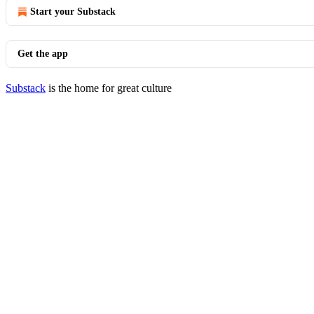
Start your Substack
Get the app
Substack
is the home for great culture