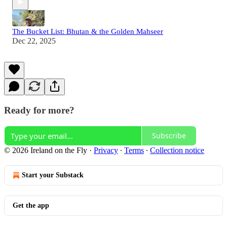
The Bucket List: Bhutan & the Golden Mahseer
Dec 22, 2025
Ready for more?
Subscribe
© 2026 Ireland on the Fly
·
Privacy
∙
Terms
∙
Collection notice
Start your Substack
Get the app