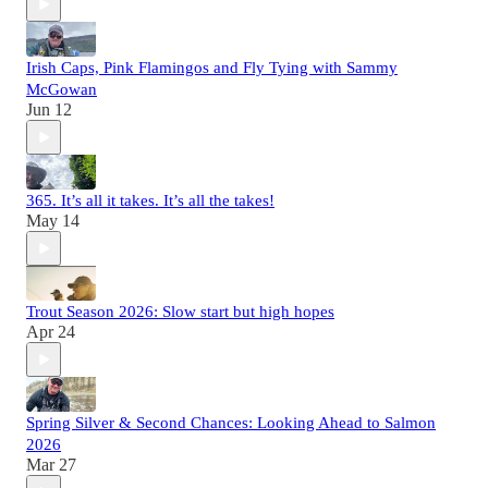
Irish Caps, Pink Flamingos and Fly Tying with Sammy
McGowan
Jun 12
365. It’s all it takes. It’s all the takes!
May 14
Trout Season 2026: Slow start but high hopes
Apr 24
Spring Silver & Second Chances: Looking Ahead to Salmon
2026
Mar 27