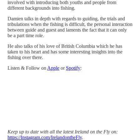
involved with introducing both youths and people from
different backgrounds into fishing.
Damien talks in depth with regards to guiding, the trials and
tribulations when the fishing is difficult, the personal interaction
between guide and guest and laments the fact that it can only
be a part time role.
He also talks of his love of British Columbia which he has
taken to his heart and has some interesting insights into the
fishing over there.
Listen & Follow on
Apple
or
Spotify
:
Keep up to date with all the latest Ireland on the Fly on:
https://Instagram.com/IrelandontheFly
.