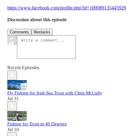
https://www.facebook.com/profile.php?id=100089135445929
Discussion about this episode
Comments
Restacks
Recent Episodes
Fly Fishing for Irish Sea Trout with Chris McCully
Jul 31
Fishing for Trout in 40 Degrees
Jul 10