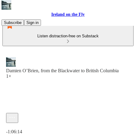
Ireland on the Fly
Subscribe
Sign in
Listen distraction-free on Substack
Damien O’Brien, from the Blackwater to British Columbia
1×
Current time: 0:00 / Total time: -1:06:14
-1:06:14