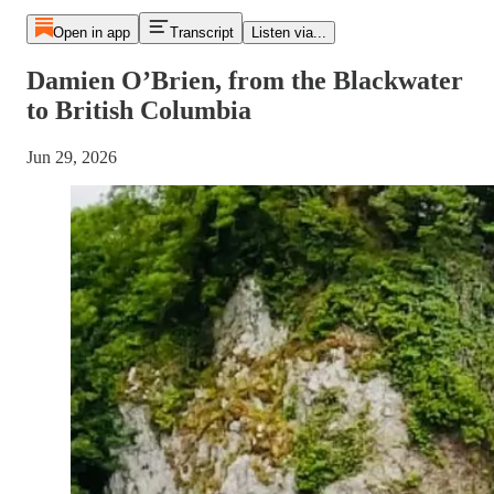
Open in app
Transcript
Listen via...
Damien O’Brien, from the Blackwater
to British Columbia
Jun 29, 2026