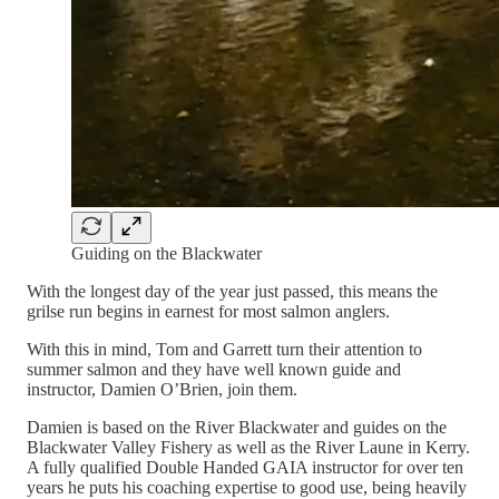
Guiding on the Blackwater
With the longest day of the year just passed, this means the
grilse run begins in earnest for most salmon anglers.
With this in mind, Tom and Garrett turn their attention to
summer salmon and they have well known guide and
instructor, Damien O’Brien, join them.
Damien is based on the River Blackwater and guides on the
Blackwater Valley Fishery as well as the River Laune in Kerry.
A fully qualified Double Handed GAIA instructor for over ten
years he puts his coaching expertise to good use, being heavily