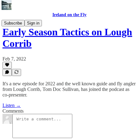
Ireland on the Fly
Subscribe
Sign in
Early Season Tactics on Lough
Corrib
Feb 7, 2022
It's a new episode for 2022 and the well known guide and fly angler
from Lough Corrib, Tom Doc Sullivan, has joined the podcast as
co-presenter.
Listen →
Comments