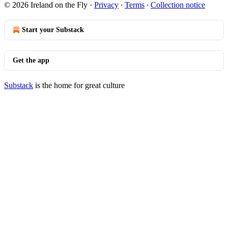
© 2026 Ireland on the Fly
·
Privacy
∙
Terms
∙
Collection notice
Start your Substack
Get the app
Substack
is the home for great culture