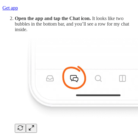
Get app
Open the app and tap the Chat icon.
It looks like two
bubbles in the bottom bar, and you’ll see a row for my chat
inside.