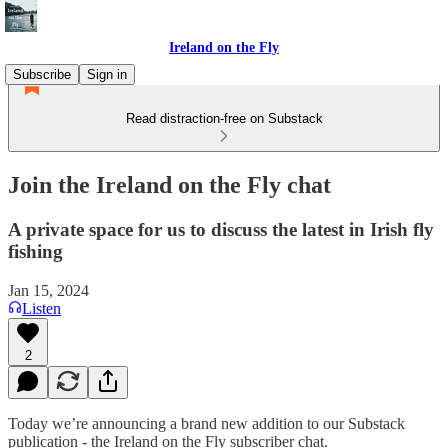
Ireland on the Fly
Subscribe
Sign in
Read distraction-free on Substack
Join the Ireland on the Fly chat
A private space for us to discuss the latest in Irish fly
fishing
Jan 15, 2024
Listen
2
Today we’re announcing a brand new addition to our Substack
publication - the Ireland on the Fly subscriber chat.