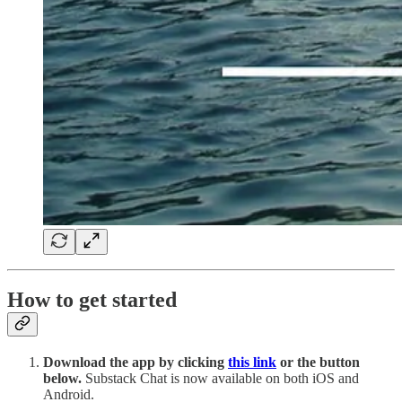
How to get started
Download the app by clicking
this link
or the button
below.
Substack Chat is now available on both iOS and
Android.