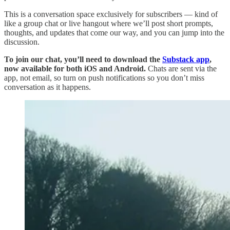
This is a conversation space exclusively for subscribers — kind of
like a group chat or live hangout where we’ll post short prompts,
thoughts, and updates that come our way, and you can jump into the
discussion.
To join our chat, you’ll need to download the
Substack app
,
now available for both iOS and Android.
Chats are sent via the
app, not email, so turn on push notifications so you don’t miss
conversation as it happens.