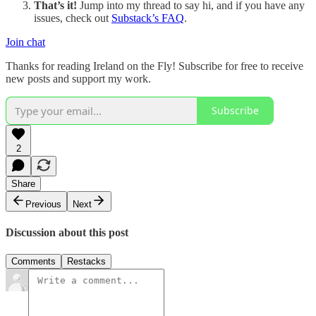
That’s it!
Jump into my thread to say hi, and if you have any
issues, check out
Substack’s FAQ
.
Join chat
Thanks for reading Ireland on the Fly! Subscribe for free to receive
new posts and support my work.
Subscribe
2
Share
Previous
Next
Discussion about this post
Comments
Restacks