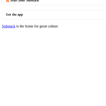
Start your Substack
Get the app
Substack
is the home for great culture