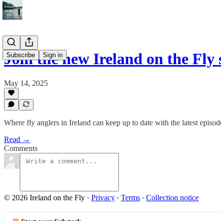
Join the new Ireland on the Fly
Subscribe
Sign in
May 14, 2025
Where fly anglers in Ireland can keep up to date with the latest episode
Read →
Comments
© 2026 Ireland on the Fly
·
Privacy
∙
Terms
∙
Collection notice