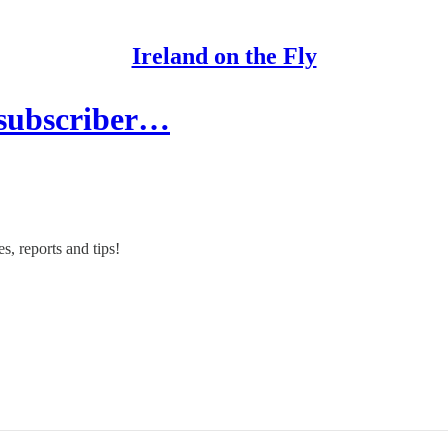
Ireland on the Fly
 subscriber…
s, reports and tips!