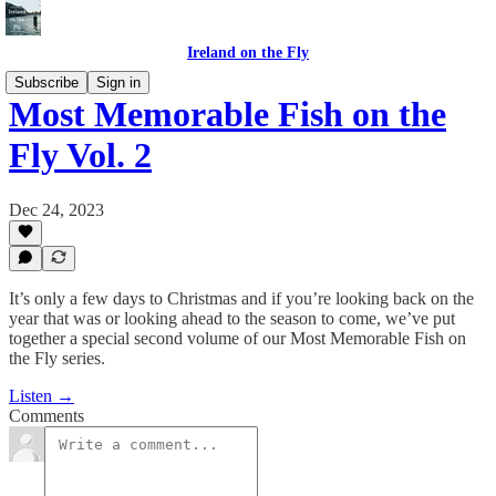
Ireland on the Fly
Subscribe
Sign in
Most Memorable Fish on the
Fly Vol. 2
Dec 24, 2023
It’s only a few days to Christmas and if you’re looking back on the
year that was or looking ahead to the season to come, we’ve put
together a special second volume of our Most Memorable Fish on
the Fly series.
Listen →
Comments