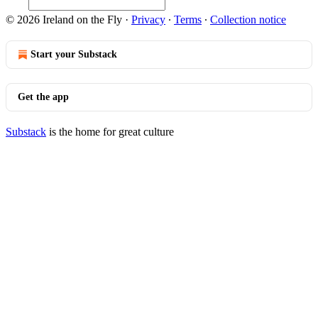
© 2026 Ireland on the Fly
·
Privacy
∙
Terms
∙
Collection notice
Start your Substack
Get the app
Substack
is the home for great culture