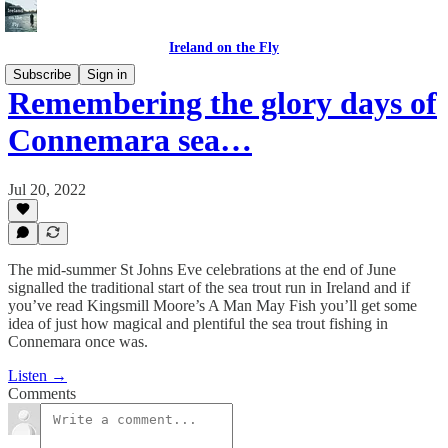
Ireland on the Fly
Subscribe
Sign in
Remembering the glory days of
Connemara sea…
Jul 20, 2022
The mid-summer St Johns Eve celebrations at the end of June
signalled the traditional start of the sea trout run in Ireland and if
you’ve read Kingsmill Moore’s A Man May Fish you’ll get some
idea of just how magical and plentiful the sea trout fishing in
Connemara once was.
Listen →
Comments