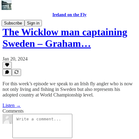
Ireland on the Fly
Subscribe
Sign in
The Wicklow man captaining
Sweden – Graham…
Jan 20, 2024
For this week’s episode we speak to an Irish fly angler who is now
not only living and fishing in Sweden but also represents his
adopted country at World Championship level.
Listen →
Comments