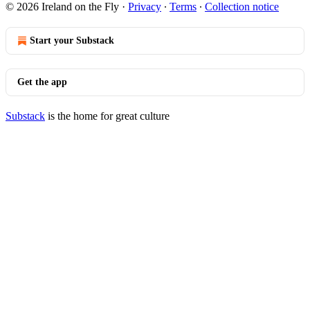
© 2026 Ireland on the Fly
·
Privacy
∙
Terms
∙
Collection notice
Start your Substack
Get the app
Substack
is the home for great culture