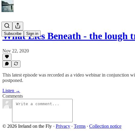
What Lies Beneath - the lough 
Subscribe
Sign in
Nov 22, 2020
This latest episode was recorded as a video webinar in conjunction wit
postponed.
Listen →
Comments
© 2026 Ireland on the Fly
·
Privacy
∙
Terms
∙
Collection notice