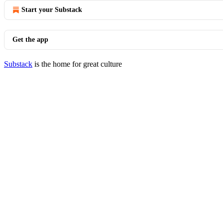
Start your Substack
Get the app
Substack
is the home for great culture