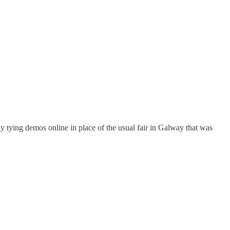
ly tying demos online in place of the usual fair in Galway that was