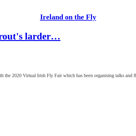
Ireland on the Fly
trout's larder…
h the 2020 Virtual Irish Fly Fair which has been organising talks and f