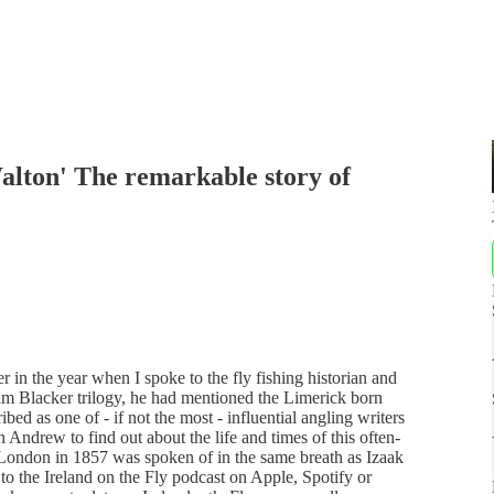
alton' The remarkable story of
r in the year when I spoke to the fly fishing historian and
m Blacker trilogy, he had mentioned the Limerick born
 as one of - if not the most - influential angling writers
h Andrew to find out about the life and times of this often-
n London in 1857 was spoken of in the same breath as Izaak
 to the Ireland on the Fly podcast on Apple, Spotify or