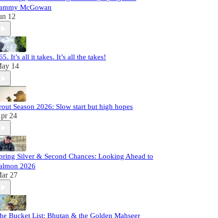
ammy McGowan
un 12
65. It’s all it takes. It’s all the takes!
ay 14
rout Season 2026: Slow start but high hopes
pr 24
pring Silver & Second Chances: Looking Ahead to
almon 2026
ar 27
he Bucket List: Bhutan & the Golden Mahseer