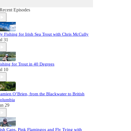
Recent Episodes
ly Fishing for Irish Sea Trout with Chris McCully
ul 31
ishing for Trout in 40 Degrees
ul 10
amien O’Brien, from the Blackwater to British
olumbia
un 29
rish Caps, Pink Flamingos and Fly Tying with