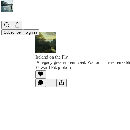
Subscribe
Sign in
Ireland on the Fly
'A legacy greater than Izaak Walton' The remarkable
Edward Fitzgibbon