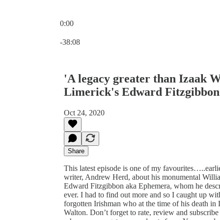
0:00
Current time: 0:00 / Total time: -38:08
-38:08
'A legacy greater than Izaak W
Limerick's Edward Fitzgibbon
Oct 24, 2020
Share
This latest episode is one of my favourites…..earlie
writer, Andrew Herd, about his monumental Willia
Edward Fitzgibbon aka Ephemera, whom he described
ever. I had to find out more and so I caught up wit
forgotten Irishman who at the time of his death i
Walton. Don’t forget to rate, review and subscribe