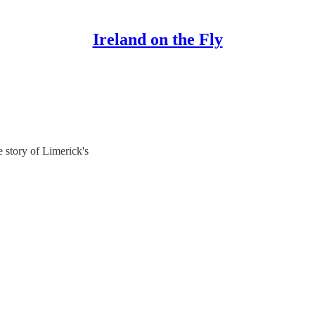
Ireland on the Fly
 story of Limerick's