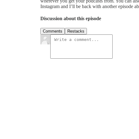
wherever you get your podcasts from. You can als
Instagram and I’ll be back with another episode abo
Discussion about this episode
Comments
Restacks