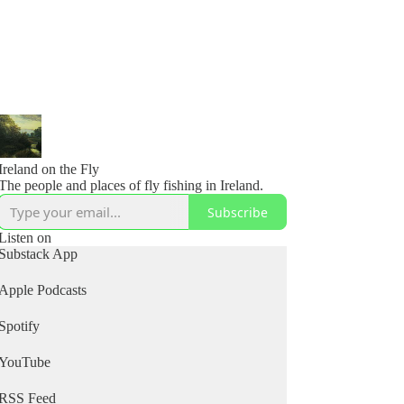
Ireland on the Fly
The people and places of fly fishing in Ireland.
Subscribe
Listen on
Substack App
Apple Podcasts
Spotify
YouTube
RSS Feed