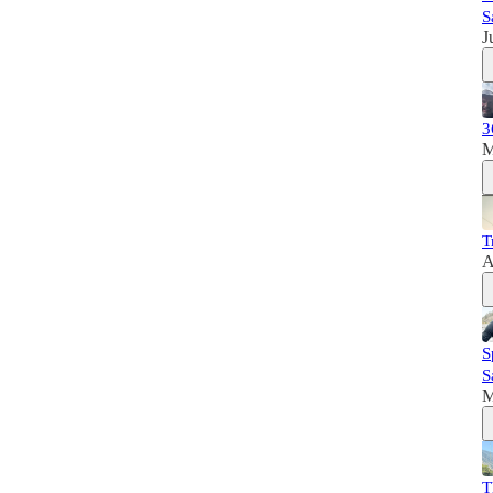
S
J
3
M
T
A
S
S
M
T