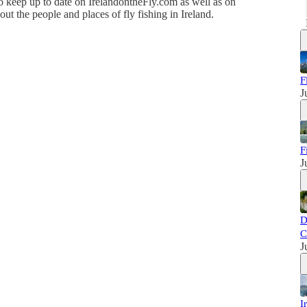
o keep up to date on IrelandontheFly.com as well as on
ut the people and places of fly fishing in Ireland.
F
J
F
J
D
C
J
I