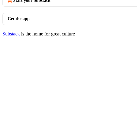
Start your Substack
Get the app
Substack
is the home for great culture