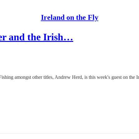
Ireland on the Fly
r and the Irish…
Fishing amongst other titles, Andrew Herd, is this week's guest on the I