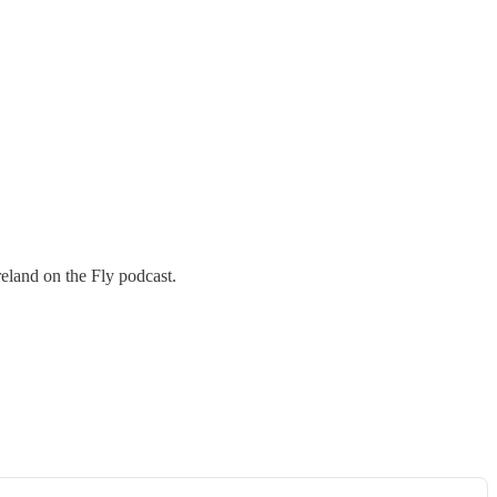
reland on the Fly podcast.