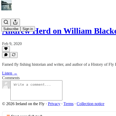
Andrew Herd on William Blacke
Subscribe
Sign in
Feb 9, 2020
Famed fly fishing historian and writer, and author of a History of Fly 
Listen →
Comments
© 2026 Ireland on the Fly
·
Privacy
∙
Terms
∙
Collection notice