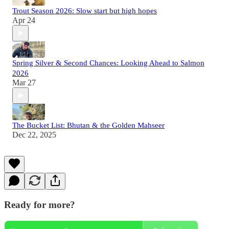
Trout Season 2026: Slow start but high hopes
Apr 24
Spring Silver & Second Chances: Looking Ahead to Salmon
2026
Mar 27
The Bucket List: Bhutan & the Golden Mahseer
Dec 22, 2025
Ready for more?