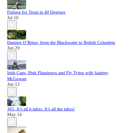
Fishing for Trout in 40 Degrees
Jul 10
Damien O’Brien, from the Blackwater to British Columbia
Jun 29
Irish Caps, Pink Flamingos and Fly Tying with Sammy
McGowan
Jun 12
365. It’s all it takes. It’s all the takes!
May 14