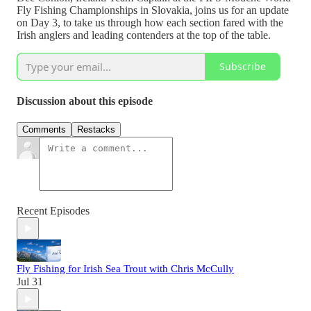
Fly Fishing Championships in Slovakia, joins us for an update
on Day 3, to take us through how each section fared with the
Irish anglers and leading contenders at the top of the table.
Subscribe
Discussion about this episode
Comments
Restacks
Recent Episodes
Fly Fishing for Irish Sea Trout with Chris McCully
Jul 31