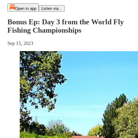
Open in app
Listen via...
Bonus Ep: Day 3 from the World Fly
Fishing Championships
Sep 15, 2023