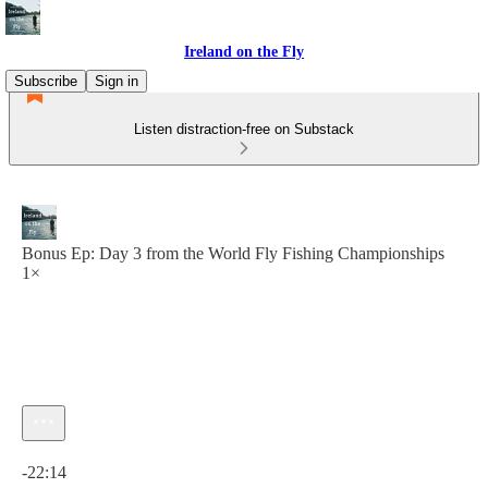
Ireland on the Fly
Subscribe
Sign in
Listen distraction-free on Substack
Bonus Ep: Day 3 from the World Fly Fishing Championships
1×
Current time: 0:00 / Total time: -22:14
-22:14