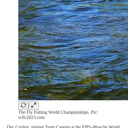
The Fly Fishing World Championships. Pic:
wffc2023.com
Dec Conlon, Ireland Team Captain at the FIPS-Mouche World