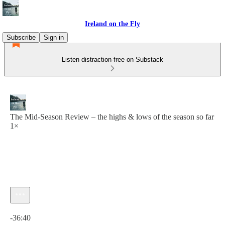
Ireland on the Fly
Subscribe
Sign in
Listen distraction-free on Substack
The Mid-Season Review – the highs & lows of the season so far
1×
Current time: 0:00 / Total time: -36:40
-36:40