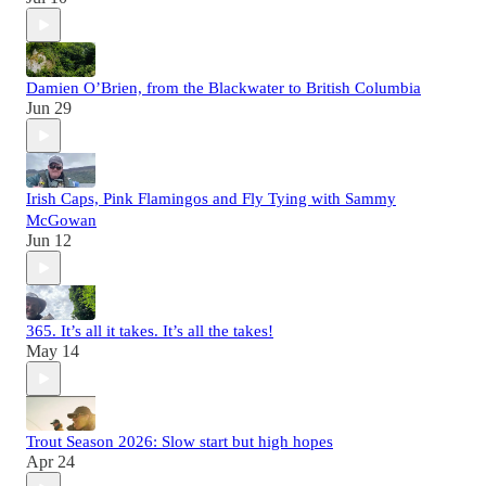
Damien O’Brien, from the Blackwater to British Columbia
Jun 29
Irish Caps, Pink Flamingos and Fly Tying with Sammy
McGowan
Jun 12
365. It’s all it takes. It’s all the takes!
May 14
Trout Season 2026: Slow start but high hopes
Apr 24