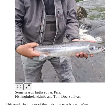
Some season highs so far. Pics:
FishinginIreland.Info and Tom Doc Sullivan.
This week, in honour of the midsummer solstice, we’ve