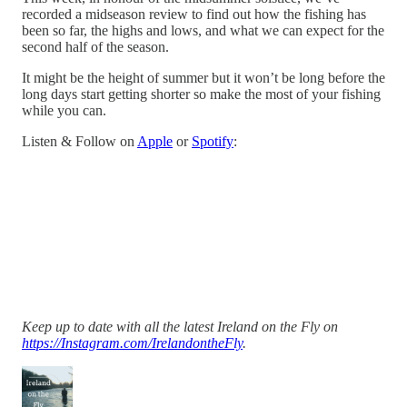
recorded a midseason review to find out how the fishing has
been so far, the highs and lows, and what we can expect for the
second half of the season.
It might be the height of summer but it won’t be long before the
long days start getting shorter so make the most of your fishing
while you can.
Listen & Follow on
Apple
or
Spotify
:
Keep up to date with all the latest Ireland on the Fly on
https://Instagram.com/IrelandontheFly
.