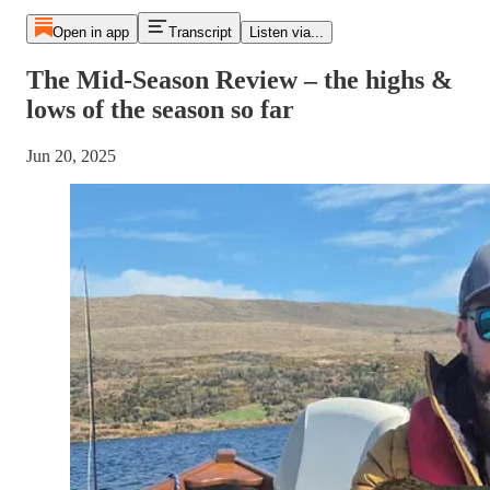
Open in app
Transcript
Listen via...
The Mid-Season Review – the highs &
lows of the season so far
Jun 20, 2025