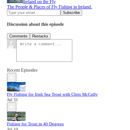
Ireland on the Fly
The People & Places of Fly Fishing in Ireland.
Discussion about this episode
Comments
Restacks
Recent Episodes
Fly Fishing for Irish Sea Trout with Chris McCully
Jul 31
Fishing for Trout in 40 Degrees
Jul 10