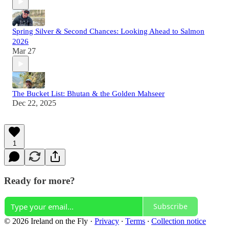
Spring Silver & Second Chances: Looking Ahead to Salmon
2026
Mar 27
The Bucket List: Bhutan & the Golden Mahseer
Dec 22, 2025
1
Ready for more?
Subscribe
© 2026 Ireland on the Fly
·
Privacy
∙
Terms
∙
Collection notice