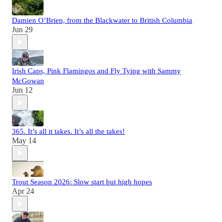
Damien O’Brien, from the Blackwater to British Columbia
Jun 29
Irish Caps, Pink Flamingos and Fly Tying with Sammy
McGowan
Jun 12
365. It’s all it takes. It’s all the takes!
May 14
Trout Season 2026: Slow start but high hopes
Apr 24