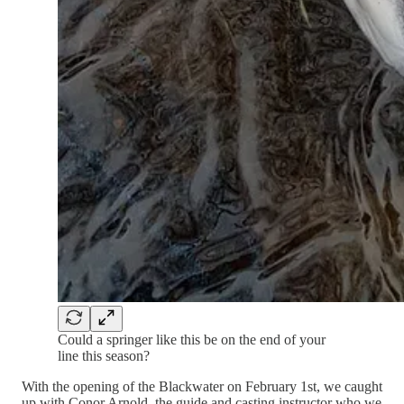
Could a springer like this be on the end of your
line this season?
With the opening of the Blackwater on February 1st, we caught
up with Conor Arnold, the guide and casting instructor who we