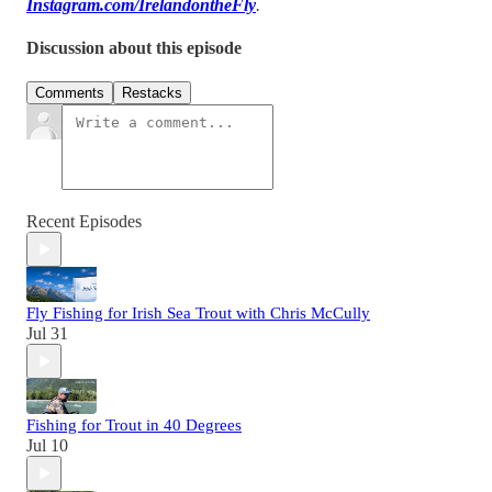
Instagram.com/IrelandontheFly
.
Discussion about this episode
Comments
Restacks
Recent Episodes
Fly Fishing for Irish Sea Trout with Chris McCully
Jul 31
Fishing for Trout in 40 Degrees
Jul 10