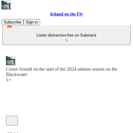
Ireland on the Fly
Subscribe
Sign in
Listen distraction-free on Substack
Conor Arnold on the start of the 2024 salmon season on the
Blackwater
1×
Current time: 0:00 / Total time: -29:14