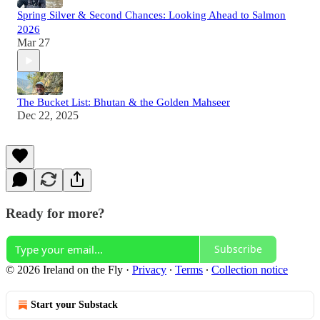
Spring Silver & Second Chances: Looking Ahead to Salmon
2026
Mar 27
The Bucket List: Bhutan & the Golden Mahseer
Dec 22, 2025
Ready for more?
Subscribe
© 2026 Ireland on the Fly
·
Privacy
∙
Terms
∙
Collection notice
Start your Substack