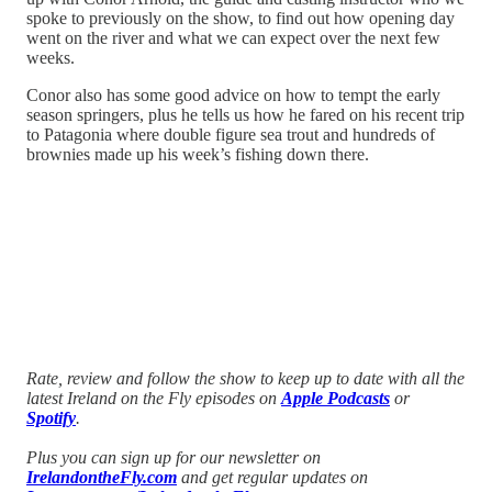
spoke to previously on the show, to find out how opening day
went on the river and what we can expect over the next few
weeks.
Conor also has some good advice on how to tempt the early
season springers, plus he tells us how he fared on his recent trip
to Patagonia where double figure sea trout and hundreds of
brownies made up his week’s fishing down there.
Rate, review and follow the show to keep up to date with all the
latest Ireland on the Fly episodes on
Apple Podcasts
or
Spotify
.
Plus you can sign up for our newsletter on
IrelandontheFly.com
and get regular updates on