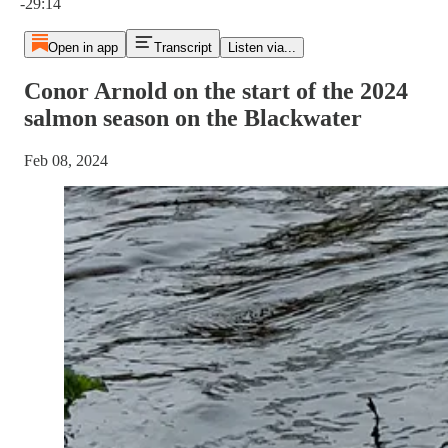
-29:14
Open in app
Transcript
Listen via...
Conor Arnold on the start of the 2024
salmon season on the Blackwater
Feb 08, 2024