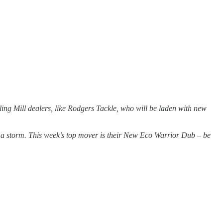
ling Mill dealers, like Rodgers Tackle, who will be laden with new
 a storm. This week’s top mover is their New Eco Warrior Dub – be