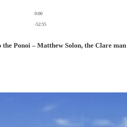
0:00
Current time: 0:00 / Total time: -52:55
-52:55
 the Ponoi – Matthew Solon, the Clare man