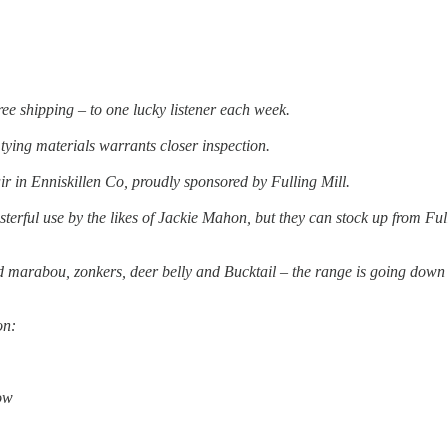
free shipping – to one lucky listener each week.
 tying materials warrants closer inspection.
ir in Enniskillen Co, proudly sponsored by Fulling Mill.
erful use by the likes of Jackie Mahon, but they can stock up from Ful
d marabou, zonkers, deer belly and Bucktail – the range is going down
on:
ow