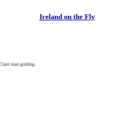
Ireland on the Fly
 Clare man guiding