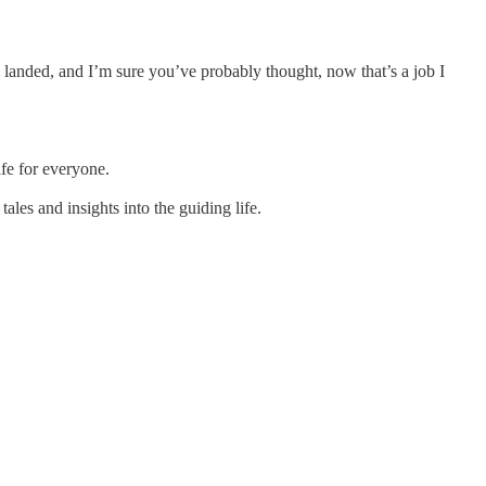
h landed, and I’m sure you’ve probably thought, now that’s a job I
ife for everyone.
les and insights into the guiding life.