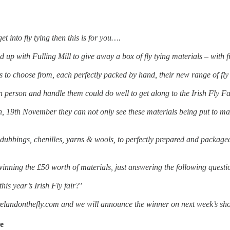
get into fly tying then this is for you….
 up with Fulling Mill to give away a box of fly tying materials – with 
 to choose from, each perfectly packed by hand, their new range of fly
 person and handle them could do well to get along to the Irish Fly Fa
, 19th November they can not only see these materials being put to mast
dubbings, chenilles, yarns & wools, to perfectly prepared and package
winning the £50 worth of materials, just answering the following questi
this year’s Irish Fly fair?’
elandonthefly.com and we will announce the winner on next week’s sh
de