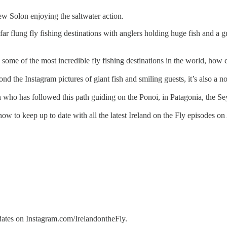
w Solon enjoying the saltwater action.
 far flung fly fishing destinations with anglers holding huge fish and a
 some of the most incredible fly fishing destinations in the world, how 
nd the Instagram pictures of giant fish and smiling guests, it’s also a no
ho has followed this path guiding on the Ponoi, in Patagonia, the Seych
ow to keep up to date with all the latest Ireland on the Fly episodes on
ates on Instagram.com/IrelandontheFly.