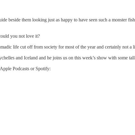
 guide beside them looking just as happy to have seen such a monster fis
could you not love it?
madic life cut off from society for most of the year and certainly not a l
elles and Iceland and he joins us on this week’s show with some tall ta
 Apple Podcasts or Spotify: