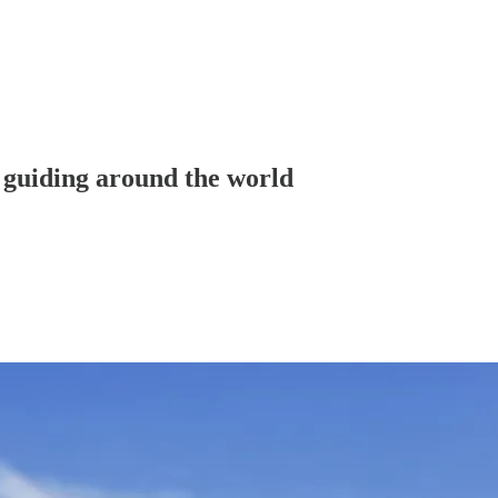
 guiding around the world