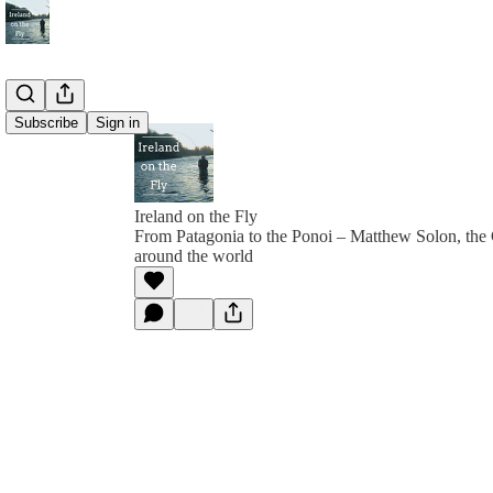
Subscribe
Sign in
Ireland on the Fly
From Patagonia to the Ponoi – Matthew Solon, the
around the world