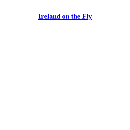
Ireland on the Fly