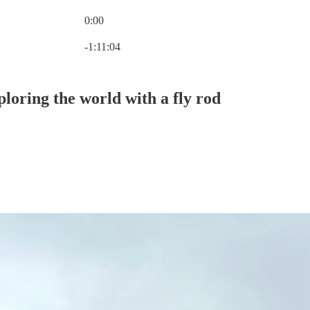
0:00
Current time: 0:00 / Total time: -1:11:04
-1:11:04
loring the world with a fly rod