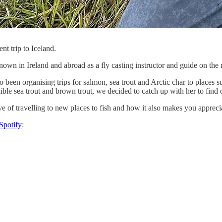
nt trip to Iceland.
wn in Ireland and abroad as a fly casting instructor and guide on the r
o been organising trips for salmon, sea trout and Arctic char to places 
ble sea trout and brown trout, we decided to catch up with her to find o
ove of travelling to new places to fish and how it also makes you appre
Spotify
: