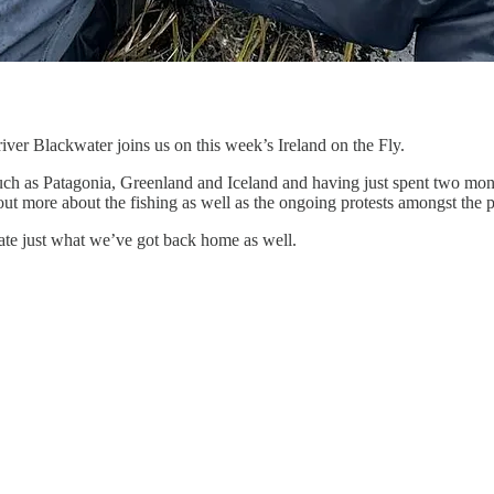
iver Blackwater joins us on this week’s Ireland on the Fly.
such as Patagonia, Greenland and Iceland and having just spent two month
ut more about the fishing as well as the ongoing protests amongst the p
ciate just what we’ve got back home as well.