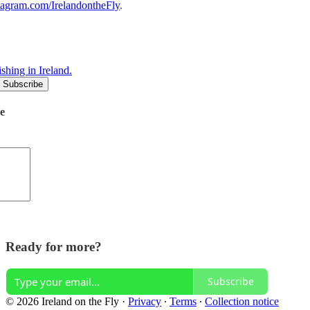
stagram.com/IrelandontheFly
.
shing in Ireland.
de
Ready for more?
Subscribe
© 2026 Ireland on the Fly
·
Privacy
∙
Terms
∙
Collection notice