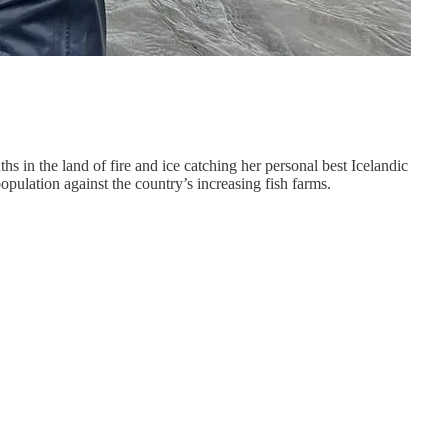
s in the land of fire and ice catching her personal best Icelandic
opulation against the country’s increasing fish farms.