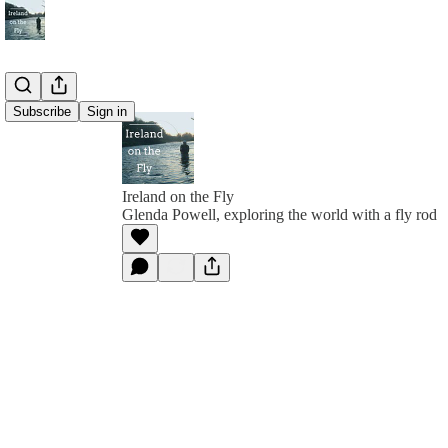
Subscribe
Sign in
Ireland on the Fly
Glenda Powell, exploring the world with a fly rod