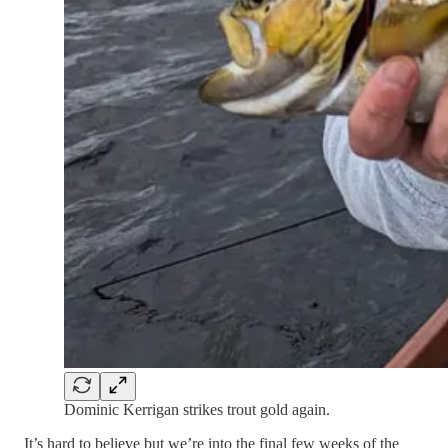
Dominic Kerrigan strikes trout gold again.
It’s hard to believe but we’re into the final few weeks of the