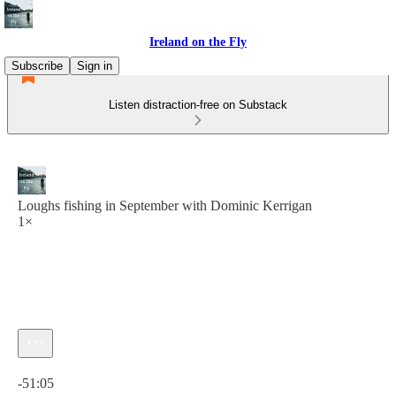
Ireland on the Fly
Subscribe
Sign in
Listen distraction-free on Substack
Loughs fishing in September with Dominic Kerrigan
1×
Current time: 0:00 / Total time: -51:05
-51:05