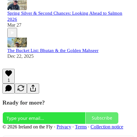
Spring Silver & Second Chances: Looking Ahead to Salmon
2026
Mar 27
The Bucket List: Bhutan & the Golden Mahseer
Dec 22, 2025
1
Ready for more?
Subscribe
© 2026 Ireland on the Fly
·
Privacy
∙
Terms
∙
Collection notice