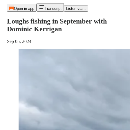
Open in app
Transcript
Listen via...
Loughs fishing in September with
Dominic Kerrigan
Sep 05, 2024