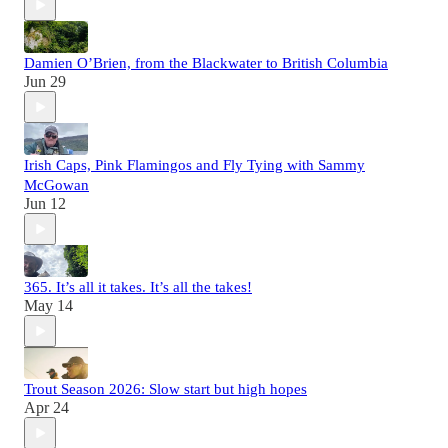
Damien O’Brien, from the Blackwater to British Columbia
Jun 29
Irish Caps, Pink Flamingos and Fly Tying with Sammy
McGowan
Jun 12
365. It’s all it takes. It’s all the takes!
May 14
Trout Season 2026: Slow start but high hopes
Apr 24