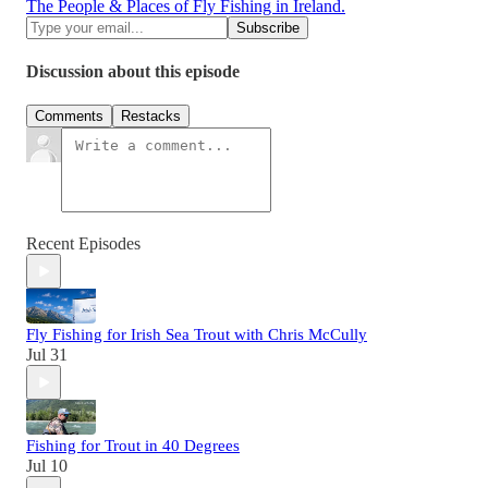
The People & Places of Fly Fishing in Ireland.
Discussion about this episode
Comments
Restacks
Recent Episodes
Fly Fishing for Irish Sea Trout with Chris McCully
Jul 31
Fishing for Trout in 40 Degrees
Jul 10