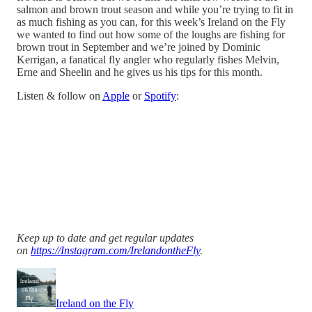
salmon and brown trout season and while you’re trying to fit in
as much fishing as you can, for this week’s Ireland on the Fly
we wanted to find out how some of the loughs are fishing for
brown trout in September and we’re joined by Dominic
Kerrigan, a fanatical fly angler who regularly fishes Melvin,
Erne and Sheelin and he gives us his tips for this month.
Listen & follow on
Apple
or
Spotify
:
Keep up to date and get regular updates
on
https://Instagram.com/IrelandontheFly
.
Ireland on the Fly