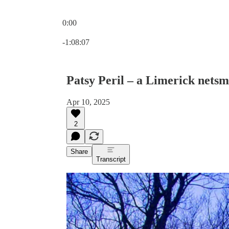
0:00
Current time: 0:00 / Total time: -1:08:07
-1:08:07
Patsy Peril – a Limerick netsm
Apr 10, 2025
2
Share
Transcript