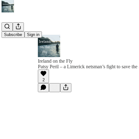
Subscribe
Sign in
Ireland on the Fly
Patsy Peril – a Limerick netsman’s fight to save th
2