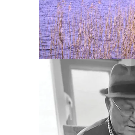
This week it’s a book club episode with Patsy Per
Upstream: one man’s fight to save the Atlantic sal
It’s a fascinating memoir about the life of a netsm
importance of the salmon to the communities and 
Ardnacrusha decimated a way of life for so many.
He talks about his work as a netsman and the increas
pollution, salmon farms and overfishing which led
But he also details his efforts to fight for the sal
Orri Vigfússon, that developed along the way.
Listen & Follow on
Apple
or
Spotify
: