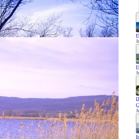
F
J
F
J
D
C
J
I