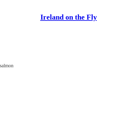
Ireland on the Fly
e salmon