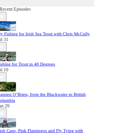
Recent Episodes
ly Fishing for Irish Sea Trout with Chris McCully
ul 31
ishing for Trout in 40 Degrees
ul 10
amien O’Brien, from the Blackwater to British
olumbia
un 29
rish Caps, Pink Flamingos and Fly Tying with