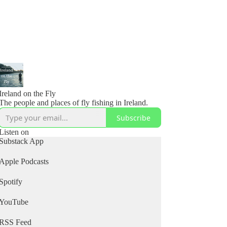
Ireland on the Fly
The people and places of fly fishing in Ireland.
Subscribe
Listen on
Substack App
Apple Podcasts
Spotify
YouTube
RSS Feed