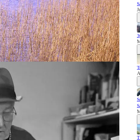
S
J
il, who co-wrote (with Deirdre Nuttall) ‘Swimming
mon’.
an on the River Shannon. Patsy talks to us about the
3
villages along the Shannon and how the building of
M
ingly difficult years, dealing with industrialisation,
 to the decline of salmon numbers before his eyes.
T
mon and a friendship with the lifelong wild salmon campaigner,
A
S
S
M
T