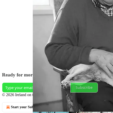
‘Swimming Upstream: one man’s fight to save the A
Keep up to date and get regular updates on
https:
Discussion about this episode
Comments
Restacks
Ready for more?
Subscribe
© 2026 Ireland on the Fly
·
Privacy
∙
Terms
∙
Collection notice
Start your Substack