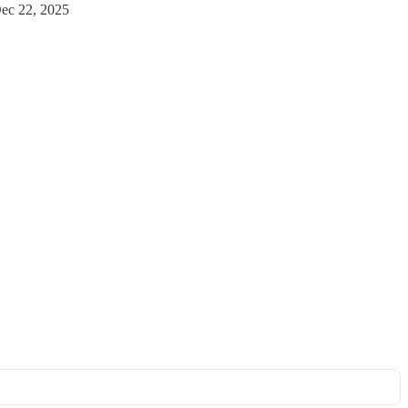
ec 22, 2025