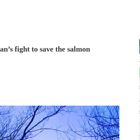
an’s fight to save the salmon