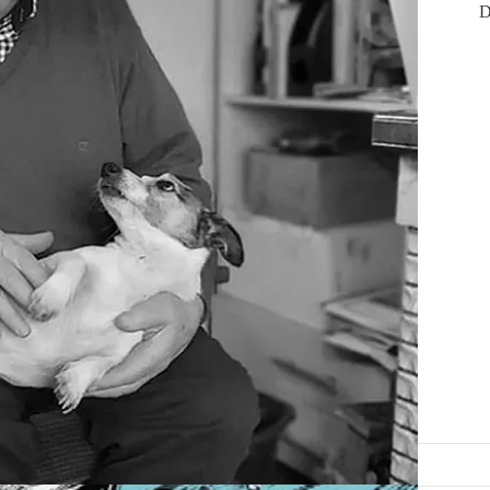
D
tlantic salmon’ is available in all good bookshops.
//Instagram.com/IrelandontheFly
.