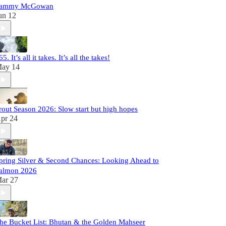
ammy McGowan
un 12
65. It’s all it takes. It’s all the takes!
ay 14
rout Season 2026: Slow start but high hopes
pr 24
pring Silver & Second Chances: Looking Ahead to
almon 2026
ar 27
he Bucket List: Bhutan & the Golden Mahseer