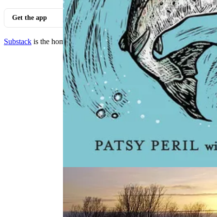
Get the app
Substack
is the home for great culture