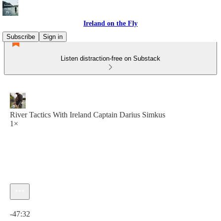
Ireland on the Fly
Subscribe
Sign in
Listen distraction-free on Substack
River Tactics With Ireland Captain Darius Simkus
1×
Current time: 0:00 / Total time: -47:32
-47:32