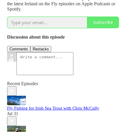
the latest Ireland on the Fly episodes on Apple Podcasts or
Spotify.
Subscribe
Discussion about this episode
Comments
Restacks
Recent Episodes
Fly Fishing for Irish Sea Trout with Chris McCully
Jul 31