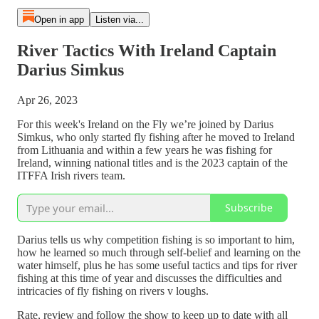
Open in app
Listen via...
River Tactics With Ireland Captain
Darius Simkus
Apr 26, 2023
For this week's Ireland on the Fly we’re joined by Darius
Simkus, who only started fly fishing after he moved to Ireland
from Lithuania and within a few years he was fishing for
Ireland, winning national titles and is the 2023 captain of the
ITFFA Irish rivers team.
Subscribe
Darius tells us why competition fishing is so important to him,
how he learned so much through self-belief and learning on the
water himself, plus he has some useful tactics and tips for river
fishing at this time of year and discusses the difficulties and
intricacies of fly fishing on rivers v loughs.
Rate, review and follow the show to keep up to date with all