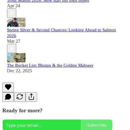
Trout Season 2026: Slow start but high hopes
Apr 24
Spring Silver & Second Chances: Looking Ahead to Salmon
2026
Mar 27
The Bucket List: Bhutan & the Golden Mahseer
Dec 22, 2025
Ready for more?
Subscribe