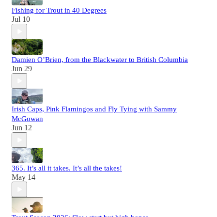
Fishing for Trout in 40 Degrees
Jul 10
Damien O’Brien, from the Blackwater to British Columbia
Jun 29
Irish Caps, Pink Flamingos and Fly Tying with Sammy
McGowan
Jun 12
365. It’s all it takes. It’s all the takes!
May 14