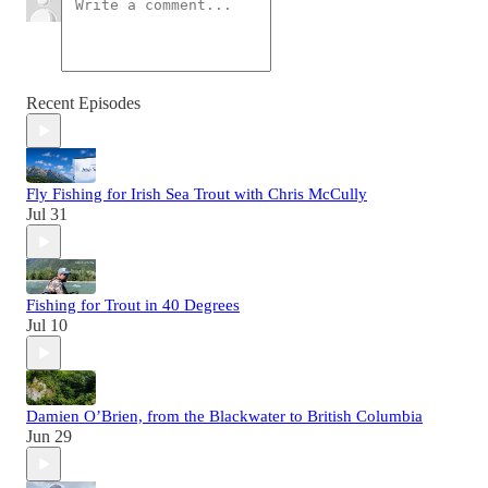
Recent Episodes
Fly Fishing for Irish Sea Trout with Chris McCully
Jul 31
Fishing for Trout in 40 Degrees
Jul 10
Damien O’Brien, from the Blackwater to British Columbia
Jun 29