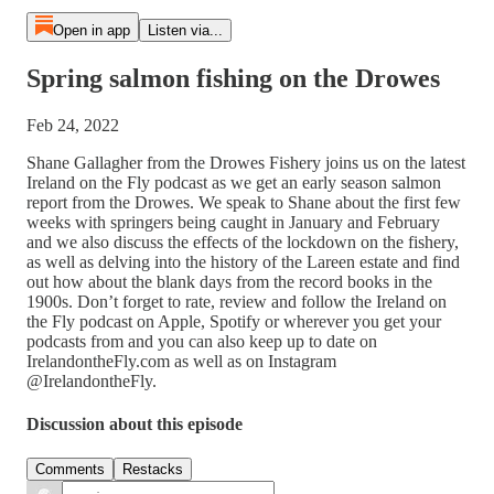
Open in app
Listen via...
Spring salmon fishing on the Drowes
Feb 24, 2022
Shane Gallagher from the Drowes Fishery joins us on the latest
Ireland on the Fly podcast as we get an early season salmon
report from the Drowes. We speak to Shane about the first few
weeks with springers being caught in January and February
and we also discuss the effects of the lockdown on the fishery,
as well as delving into the history of the Lareen estate and find
out how about the blank days from the record books in the
1900s. Don’t forget to rate, review and follow the Ireland on
the Fly podcast on Apple, Spotify or wherever you get your
podcasts from and you can also keep up to date on
IrelandontheFly.com as well as on Instagram
@IrelandontheFly.
Discussion about this episode
Comments
Restacks