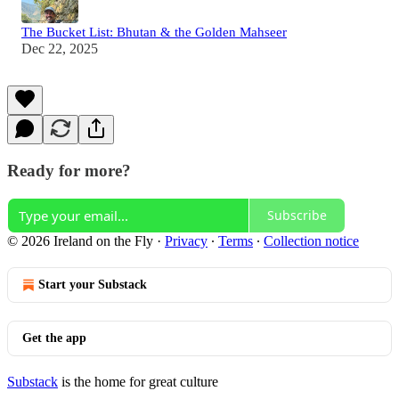
The Bucket List: Bhutan & the Golden Mahseer
Dec 22, 2025
Ready for more?
Subscribe
© 2026 Ireland on the Fly
·
Privacy
∙
Terms
∙
Collection notice
Start your Substack
Get the app
Substack
is the home for great culture