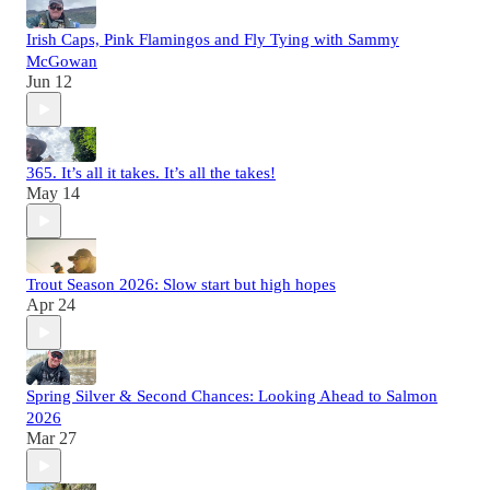
Irish Caps, Pink Flamingos and Fly Tying with Sammy
McGowan
Jun 12
365. It’s all it takes. It’s all the takes!
May 14
Trout Season 2026: Slow start but high hopes
Apr 24
Spring Silver & Second Chances: Looking Ahead to Salmon
2026
Mar 27