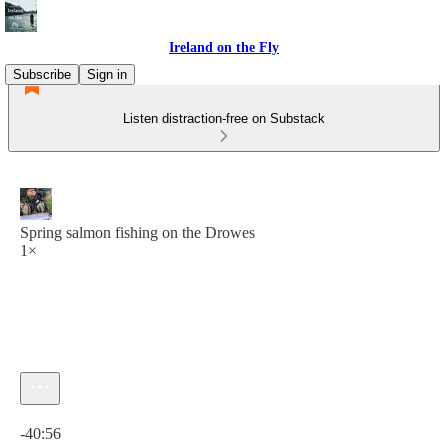
Ireland on the Fly
Subscribe
Sign in
Listen distraction-free on Substack
Spring salmon fishing on the Drowes
1×
Current time: 0:00 / Total time: -40:56
-40:56