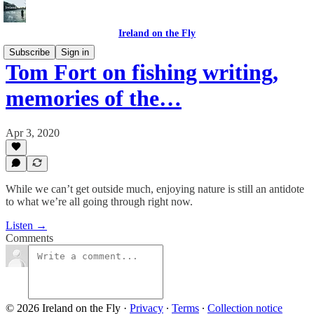
Ireland on the Fly
Subscribe
Sign in
Tom Fort on fishing writing,
memories of the…
Apr 3, 2020
While we can’t get outside much, enjoying nature is still an antidote
to what we’re all going through right now.
Listen →
Comments
© 2026 Ireland on the Fly
·
Privacy
∙
Terms
∙
Collection notice