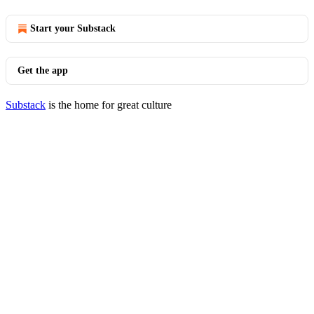
Start your Substack
Get the app
Substack
is the home for great culture