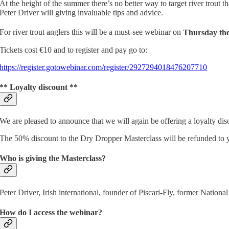
At the height of the summer there’s no better way to target river trout
Peter Driver will giving invaluable tips and advice.
For river trout anglers this will be a must-see webinar on
Thursday the
Tickets cost €10 and to register and pay go to:
https://register.gotowebinar.com/register/2927294018476207710
** Loyalty discount **
We are pleased to announce that we will again be offering a loyalty dis
The 50% discount to the Dry Dropper Masterclass will be refunded to y
Who is giving the Masterclass?
Peter Driver, Irish international, founder of Piscari-Fly, former Natio
How do I access the webinar?