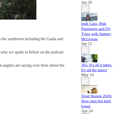
Jun 29
Irish Caps, Pink
Flamingos and Fly
Tying with Sammy
in the southwest including the Gaula and
McGowan
Jun 12
 who we spoke to before on the podcast
365. It’s all it takes.
 anglers are saying over there about the
It’s all the takes!
May 14
Trout Season 2026:
Slow start but high
hopes
Apr 24