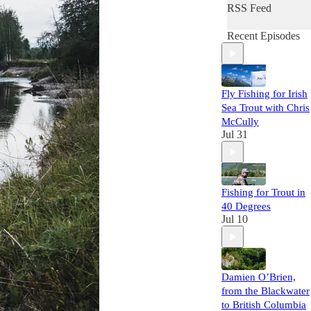
RSS Feed
Recent Episodes
Fly Fishing for Irish
Sea Trout with Chris
McCully
Jul 31
Fishing for Trout in
40 Degrees
Jul 10
Damien O’Brien,
from the Blackwater
to British Columbia