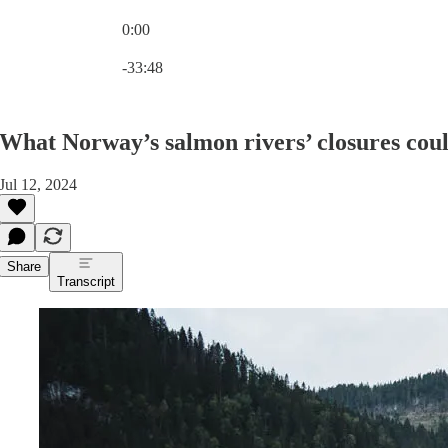
0:00
Current time: 0:00 / Total time: -33:48
-33:48
What Norway’s salmon rivers’ closures coul
Jul 12, 2024
Share
Transcript