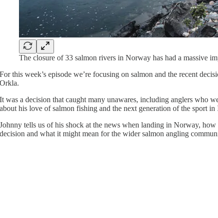
The closure of 33 salmon rivers in Norway has had a massive imp
For this week’s episode we’re focusing on salmon and the recent decisio
Orkla.
It was a decision that caught many unawares, including anglers who 
about his love of salmon fishing and the next generation of the sport in 
Johnny tells us of his shock at the news when landing in Norway, how t
decision and what it might mean for the wider salmon angling commun