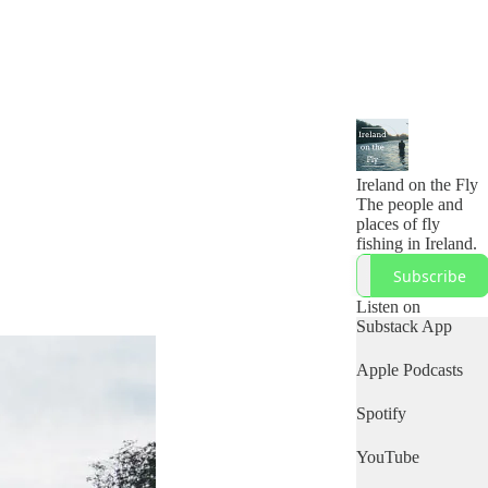
Ireland on the Fly
The people and
places of fly
fishing in Ireland.
Subscribe
Listen on
Substack App
Apple Podcasts
Spotify
YouTube