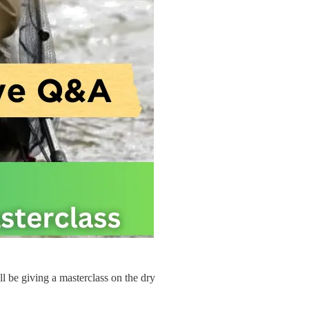
ll be giving a masterclass on the dry