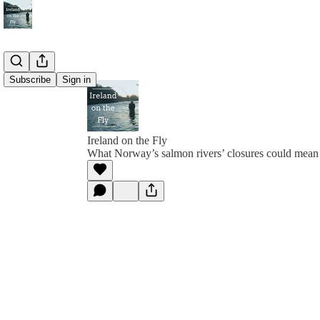
Subscribe
Sign in
Ireland on the Fly
What Norway’s salmon rivers’ closures could mean f