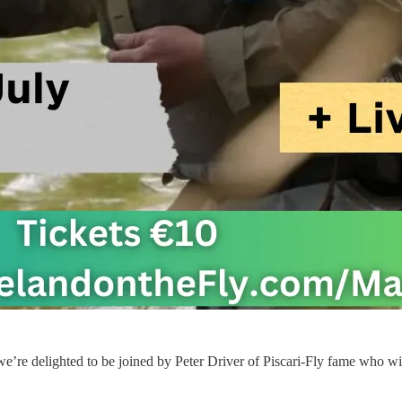
we’re delighted to be joined by Peter Driver of Piscari-Fly fame who wi