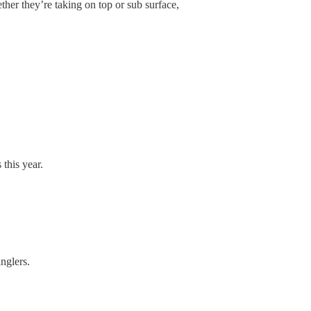
her they’re taking on top or sub surface,
this year.
nglers.