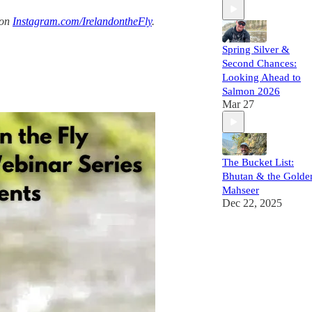
 on
Instagram.com/IrelandontheFly
.
Spring Silver &
Second Chances:
Looking Ahead to
Salmon 2026
Mar 27
The Bucket List:
Bhutan & the Golde
Mahseer
Dec 22, 2025