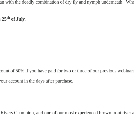
 than with the deadly combination of dry fly and nymph underneath. Whet
th
 25
of July.
count of 50% if you have paid for two or three of our previous webinars 
our account in the days after purchase.
nal Rivers Champion, and one of our most experienced brown trout river a