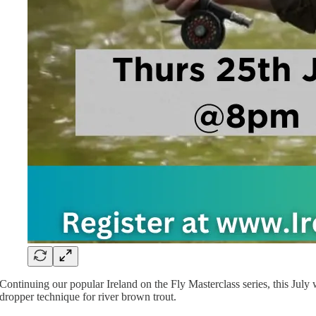
Continuing our popular Ireland on the Fly Masterclass series, this July 
dropper technique for river brown trout.