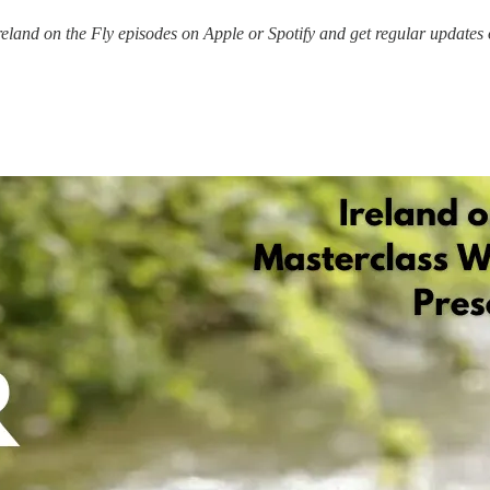
 Ireland on the Fly episodes on Apple or Spotify and get regular updates