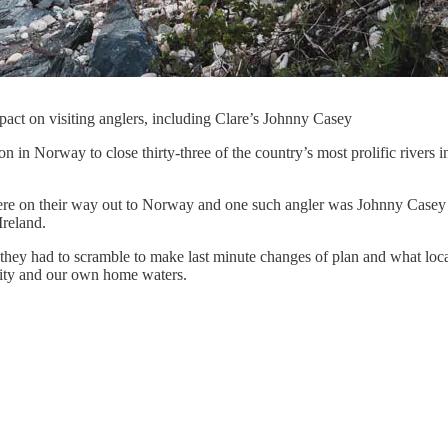
act on visiting anglers, including Clare’s Johnny Casey
n in Norway to close thirty-three of the country’s most prolific rivers 
were on their way out to Norway and one such angler was Johnny Casey
Ireland.
hey had to scramble to make last minute changes of plan and what local
ity and our own home waters.