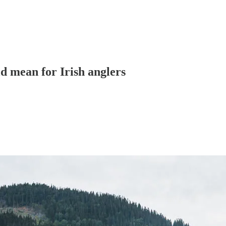
d mean for Irish anglers