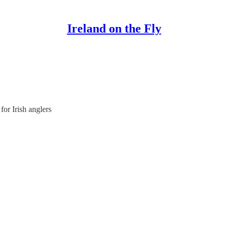
Ireland on the Fly
or Irish anglers