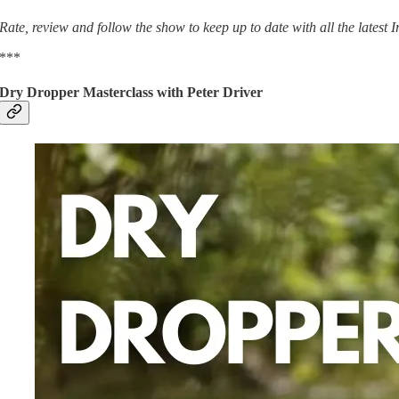
Rate, review and follow the show to keep up to date with all the latest
***
Dry Dropper Masterclass with Peter Driver