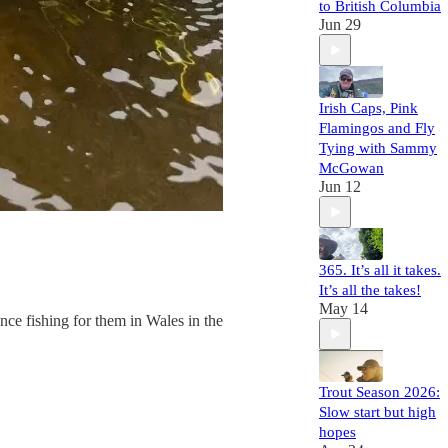
to British Columbia
Jun 29
Irish Caps, Pink
Flamingos and Fly
Tying with Sammy
McGowan
Jun 12
365. It’s all it takes.
It’s all the takes!
May 14
nce fishing for them in Wales in the
Trout Season 2026:
Slow start but high
hopes