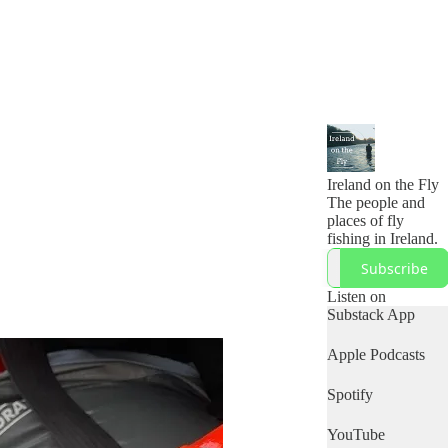
Ireland on the Fly
The people and
places of fly
fishing in Ireland.
Subscribe
Listen on
Substack App
Apple Podcasts
Spotify
YouTube