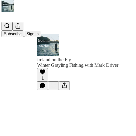
Subscribe
Sign in
Ireland on the Fly
Winter Grayling Fishing with Mark Driver
1