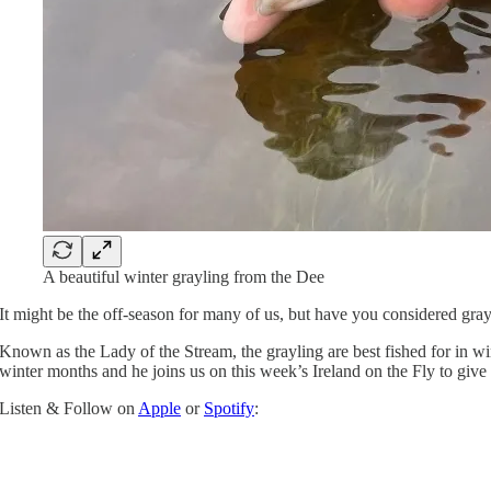
A beautiful winter grayling from the Dee
It might be the off-season for many of us, but have you considered grayl
Known as the Lady of the Stream, the grayling are best fished for in win
winter months and he joins us on this week’s Ireland on the Fly to give 
Listen & Follow on
Apple
or
Spotify
: