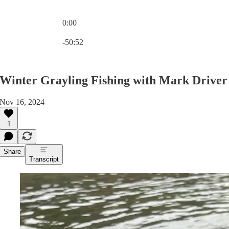
0:00
Current time: 0:00 / Total time: -50:52
-50:52
Winter Grayling Fishing with Mark Driver
Nov 16, 2024
1
Share
Transcript