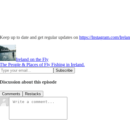
Keep up to date and get regular updates on
https://Instagram.com/Irela
Ireland on the Fly
The People & Places of Fly Fishing in Ireland.
Discussion about this episode
Comments
Restacks