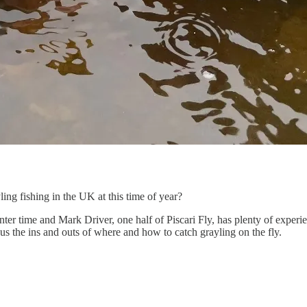
ing fishing in the UK at this time of year?
ter time and Mark Driver, one half of Piscari Fly, has plenty of experie
us the ins and outs of where and how to catch grayling on the fly.