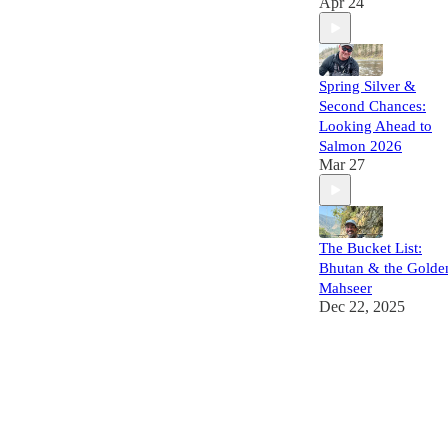
Apr 24
Spring Silver &
Second Chances:
Looking Ahead to
Salmon 2026
Mar 27
The Bucket List:
Bhutan & the Golde
Mahseer
Dec 22, 2025