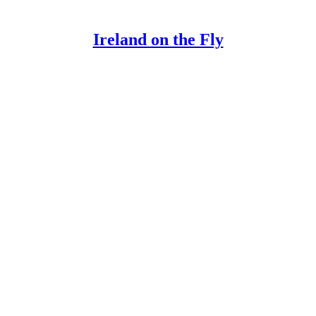
Ireland on the Fly