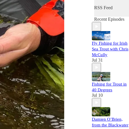
RSS Feed
Recent Episodes
Fly Fishing for Irish
Sea Trout with Chris
McCully
Jul 31
Fishing for Trout in
40 Degrees
Jul 10
Damien O’Brien,
from the Blackwater